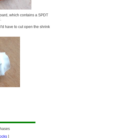
 board, which contains a SPDT
.
 I'd have to cut open the shrink
chases
ocks
]