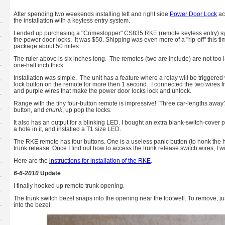
After spending two weekends installing left and right side
Power Door Lock
ac
the installation with a keyless entry system.
I ended up purchasing a "Crimestopper" CS835 RKE (remote keyless entry) sy
the power door locks. It was $50. Shipping was even more of a "rip-off" this 
package about 50 miles.
The ruler above is six inches long. The remotes (two are include) are not too l
one-half inch thick.
Installation was simple. The unit has a feature where a relay will be trigger
lock button on the remote for more then 1 second. I connected the two wires f
and purple wires that make the power door locks lock and unlock.
Range with the tiny four-button remote is impressive! Three car-lengths awa
button, and
chunk
, up pop the locks.
It also has an output for a blinking LED. I bought an extra blank-switch-cover p
a hole in it, and installed a T1 size LED.
The RKE remote has four buttons. One is a useless panic button (to honk the hor
trunk release. Once I find out how to access the trunk release switch wires, I wi
Here are the
instructions for installation of the RKE
.
6-6-2010
Update
I finally hooked up remote trunk opening.
The trunk switch bezel snaps into the opening near the footwell. To remove, jus
into the bezel