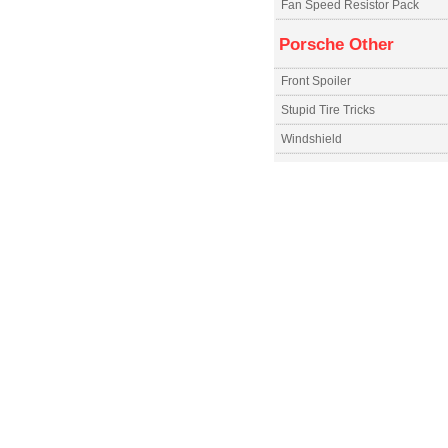
Fan Speed Resistor Pack
Porsche Other
Front Spoiler
Stupid Tire Tricks
Windshield