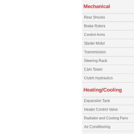
Mechanical
Rear Shocks
Brake Rotors
Control Arms
Starter Motor
Transmission
Steering Rack
Cam Tower
Clutch Hydraulics
Heating/Cooling
Expansion Tank
Heater Control Valve
Radiator and Cooling Fans
Air Conditioning