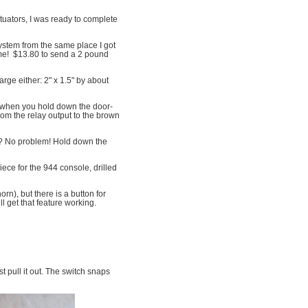
tuators, I was ready to complete
stem from the same place I got
time! $13.80 to send a 2 pound
arge either: 2" x 1.5" by about
ed when you hold down the door-
rom the relay output to the brown
y? No problem! Hold down the
iece for the 944 console, drilled
n), but there is a button for
ll get that feature working.
t pull it out. The switch snaps