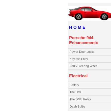
H O M E
Porsche 944
Enhancements
Power Door Locks
Keyless Entry
930S Steering Wheel
Electrical
Battery
The DME
The DME Relay
Dash Bulbs