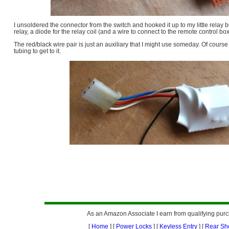
I unsoldered the connector from the switch and hooked it up to my little relay
relay, a diode for the relay coil (and a wire to connect to the remote control box
The red/black wire pair is just an auxiliary that I might use someday. Of course
tubing to get to it.
As an Amazon Associate I earn from qualifying pur
[
Home
] [
Power Locks
] [
Keyless Entry
] [
Rear Sh