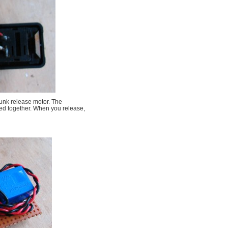
runk release motor. The
ted together. When you release,