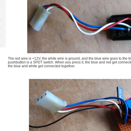
The red wire is +12V, the white wire is ground, and the blue wire goes to the t
pushbutton is a SPDT switch. When you press it, the blue and red get connec
the blue and white get connected together.