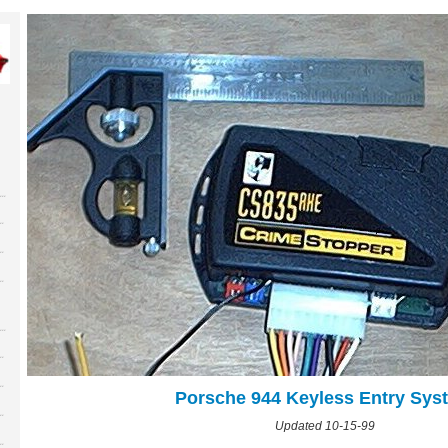
Porsche 944 Keyless Entry Sys
Updated 10-15-99