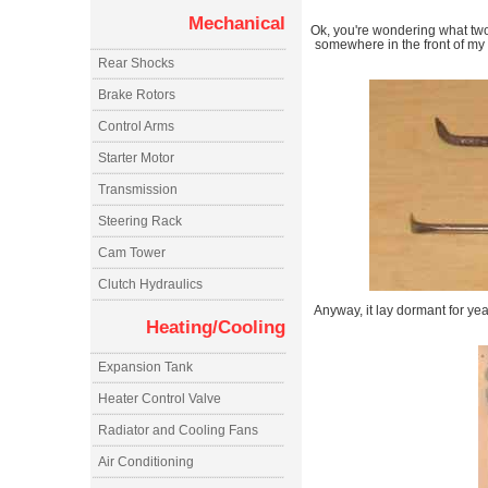
Mechanical
Ok, you're wondering what two 
somewhere in the front of my
Rear Shocks
Brake Rotors
Control Arms
Starter Motor
Transmission
Steering Rack
Cam Tower
Clutch Hydraulics
Anyway, it lay dormant for ye
Heating/Cooling
Expansion Tank
Heater Control Valve
Radiator and Cooling Fans
Air Conditioning