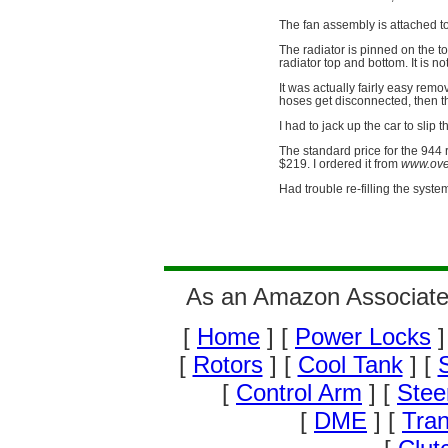
The fan assembly is attached t
The radiator is pinned on the t
radiator top and bottom. It is no
It was actually fairly easy rem
hoses get disconnected, then th
I had to jack up the car to slip 
The standard price for the 944 
$219. I ordered it from
www.over
Had trouble re-filling the system
As an Amazon Associate 
[
Home
] [
Power Locks
]
[
Rotors
] [
Cool Tank
] [
S
[
Control Arm
] [
Stee
[
DME
] [
Tran