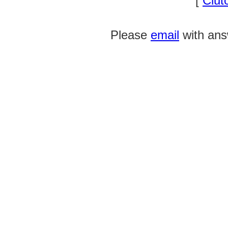
[
Clut
Please
email
with ans