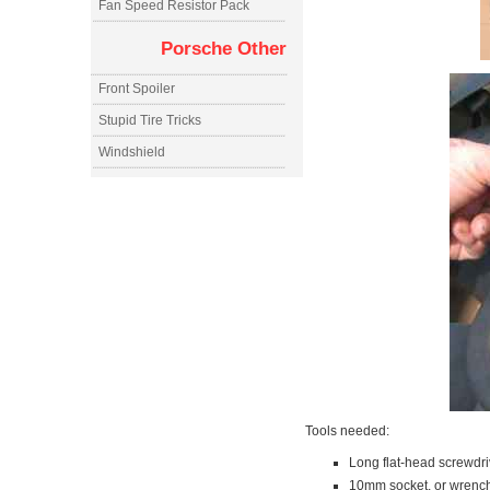
Fan Speed Resistor Pack
Porsche Other
Front Spoiler
Stupid Tire Tricks
Windshield
Tools needed:
Long flat-head screwdri
10mm socket, or wrench