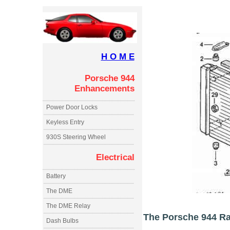
H O M E
Porsche 944
Enhancements
Power Door Locks
Keyless Entry
930S Steering Wheel
Electrical
Battery
The DME
The DME Relay
The Porsche 944 Rad
Dash Bulbs