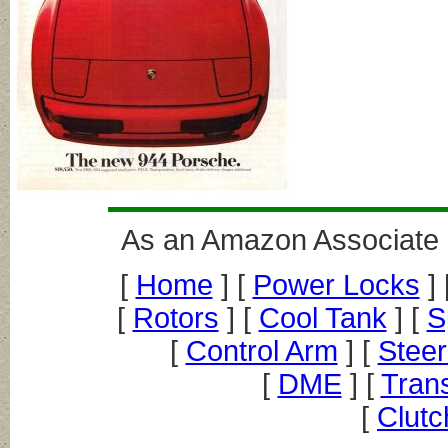
As an Amazon Associate I
[
Home
] [
Power Locks
] 
[
Rotors
] [
Cool Tank
] [
S
[
Control Arm
] [
Steer
[
DME
] [
Trans
[
Clutc