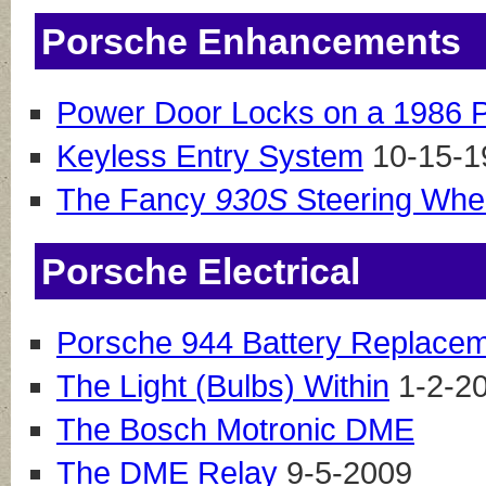
Porsche Enhancements
Power Door Locks on a 1986 
Keyless Entry System
10-15-1
The Fancy
930S
Steering Whe
Porsche Electrical
Porsche 944 Battery Replace
The Light (Bulbs) Within
1-2-2
The Bosch Motronic DME
The DME Relay
9-5-2009