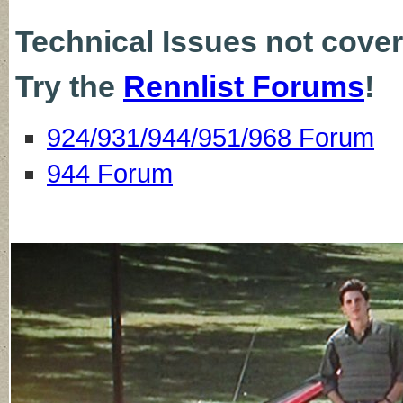
Technical Issues not cove
Try the
Rennlist Forums
!
924/931/944/951/968 Forum
944 Forum