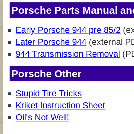
Porsche Parts Manual an
Early Porsche 944 pre 85/2
(ex
Later Porsche 944
(external P
944 Transmission Removal
(P
Porsche Other
Stupid Tire Tricks
Kriket Instruction Sheet
Oil's Not Well!