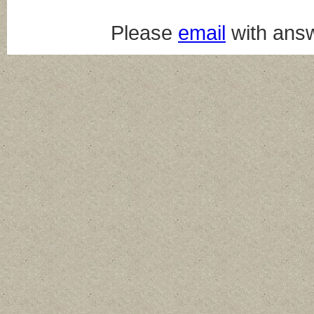
Please
email
with answ