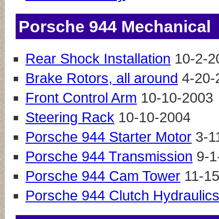
Porsche 944 Mechanical
Rear Shock Installation
10-2-2
Brake Rotors, all around
4-20-
Front Control Arm
10-10-2003
Steering Rack
10-10-2004
Porsche 944 Starter Motor
3-1
Porsche 944 Transmission
9-1
Porsche 944 Cam Tower
11-15
Porsche 944 Clutch Hydraulic