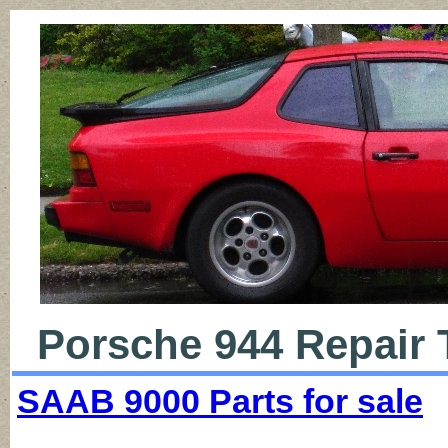
Porsche 944 Repair 
SAAB 9000 Parts for sale