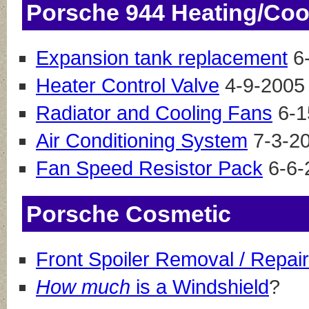
Porsche 944 Heating/Coo
Expansion tank replacement
6
Heater Control Valve
4-9-2005
Radiator and Cooling Fans
6-1
Air Conditioning System
7-3-20
Fan Speed Resistor Pack
6-6-
Porsche Cosmetic
Front Spoiler Removal / Repair
How much
is a Windshield
?